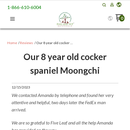
1-866-610-6004
0
Home
Reviews
​Our 8 year old cocker …
​Our 8 year old cocker
spaniel Moongchi
12/15/2023
We contacted Amanda by telephone and found her very
attentive and helpful, two days later the FedEx man
arrived.
We are so grateful to Five Leaf and all the help Amanda
has provided on the way.