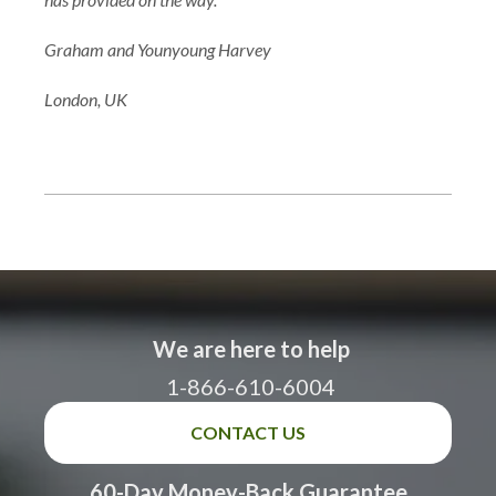
Graham and Younyoung Harvey
London, UK
We are here to help
1-866-610-6004
CONTACT US
60-Day Money-Back Guarantee