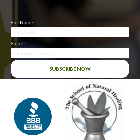
Full Name
*
Email
*
SUBSCRIBE NOW