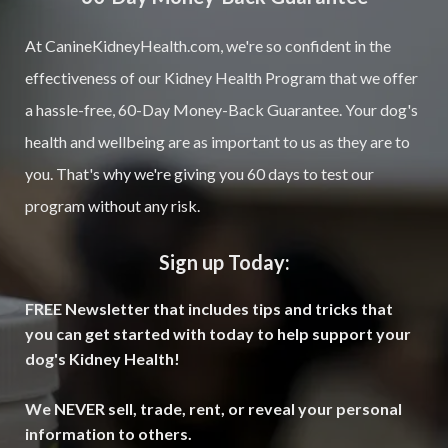
At CanineKidneyHealth.com, we're so confident in the
effectiveness of our Kidney Health Program that we offer
a hassle-free, 60-Day Money-Back Guarantee. Your dog's
health and wellbeing are as important to us as they are to
you. That's why we're giving you 60 days to test our
program without any risk.
Sign up Today:
FREE Newsletter that includes tips and tricks that
you can get started with today to help support your
dog's Kidney Health!
We NEVER sell, trade, rent, or reveal your personal
information to others.