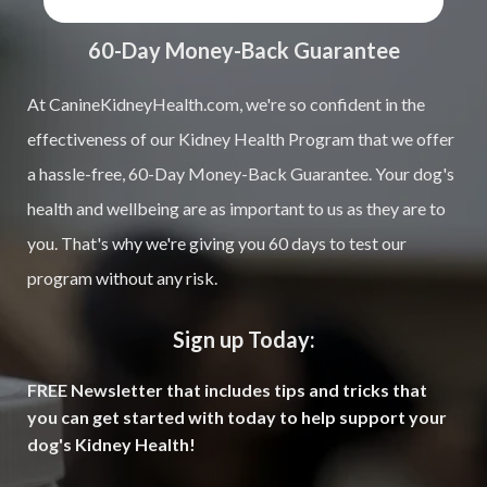
60-Day Money-Back Guarantee
At CanineKidneyHealth.com, we're so confident in the
effectiveness of our Kidney Health Program that we offer
a hassle-free, 60-Day Money-Back Guarantee. Your dog's
health and wellbeing are as important to us as they are to
you. That's why we're giving you 60 days to test our
program without any risk.
Sign up Today:
FREE Newsletter that includes tips and tricks that
you can get started with today to help support your
dog's Kidney Health!