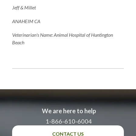
Jeff & Millet
ANAHEIM CA
Veterinarian's Name: Animal Hospital of Huntington
Beach
We are here to help
1-866-610-6004
CONTACT US