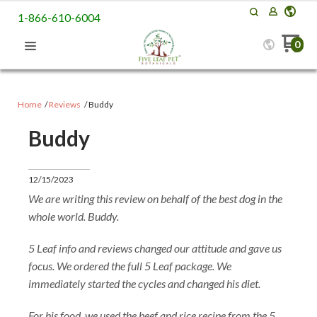
1-866-610-6004
0
Home
Reviews
Buddy
Buddy
12/15/2023
We are writing this review on behalf of the best dog in the
whole world. Buddy.
5 Leaf info and reviews changed our attitude and gave us
focus. We ordered the full 5 Leaf package. We
immediately started the cycles and changed his diet.
For his food, we used the beef and rice recipe from the 5