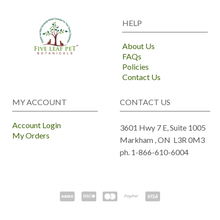
HELP
About Us
FAQs
Policies
Contact Us
MY ACCOUNT
CONTACT US
Account Login
3601 Hwy 7 E, Suite 1005
My Orders
Markham ,
ON
L3R 0M3
ph. 1-866-610-6004
Copyright ©
2017-2026
- Five Leaf Pet Botanicals