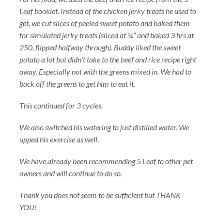
Leaf booklet. Instead of the chicken jerky treats he used to
get, we cut slices of peeled sweet potato and baked them
for simulated jerky treats (sliced at ¼” and baked 3 hrs at
250, flipped halfway through). Buddy liked the sweet
potato a lot but didn’t take to the beef and rice recipe right
away. Especially not with the greens mixed in. We had to
back off the greens to get him to eat it.
This continued for 3 cycles.
We also switched his watering to just distilled water. We
upped his exercise as well.
We have already been recommending 5 Leaf to other pet
owners and will continue to do so.
Thank you does not seem to be sufficient but THANK
YOU!