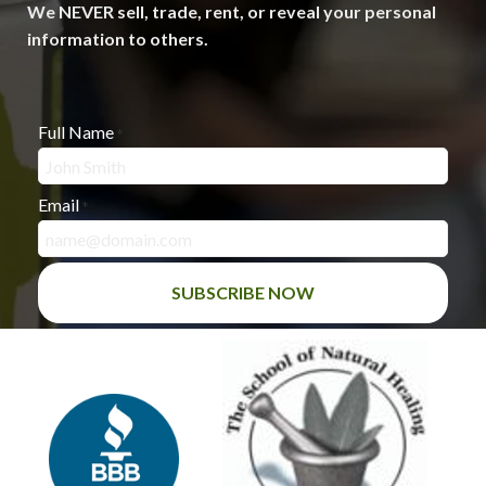
We NEVER sell, trade, rent, or reveal your personal
information to others.
Full Name
*
Email
*
SUBSCRIBE NOW