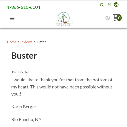
1-866-610-6004
0
Home
Reviews
Buster
Buster
12/08/2023
I would like to thank you for that from the bottom of
my heart. This would not have been possible without
you!!
Karin Berger
Rio Rancho, NY