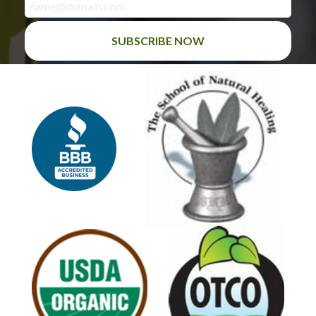
SUBSCRIBE NOW