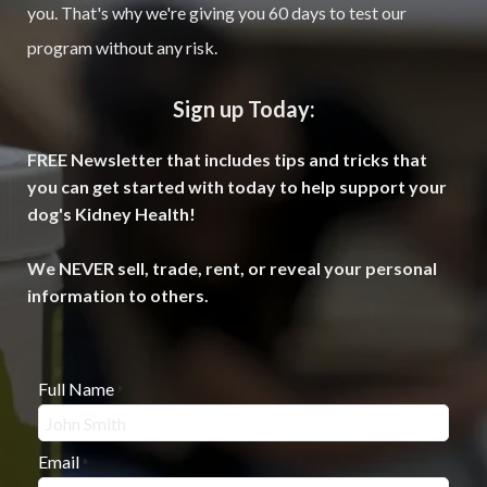
you. That's why we're giving you 60 days to test our
program without any risk.
Sign up Today:
FREE Newsletter that includes tips and tricks that
you can get started with today to help support your
dog's Kidney Health!
We NEVER sell, trade, rent, or reveal your personal
information to others.
Full Name
*
Email
*