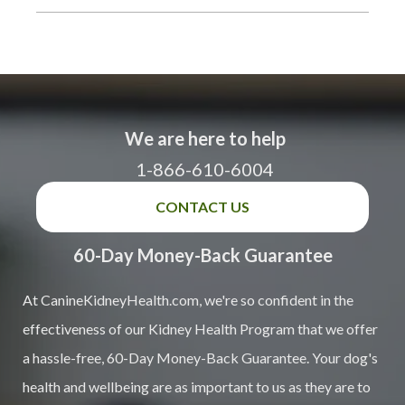
We are here to help
1-866-610-6004
CONTACT US
60-Day Money-Back Guarantee
At CanineKidneyHealth.com, we're so confident in the
effectiveness of our Kidney Health Program that we offer
a hassle-free, 60-Day Money-Back Guarantee. Your dog's
health and wellbeing are as important to us as they are to