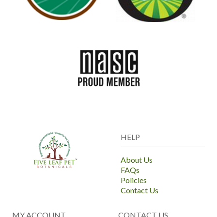
HELP
About Us
FAQs
Policies
Contact Us
MY ACCOUNT
CONTACT US