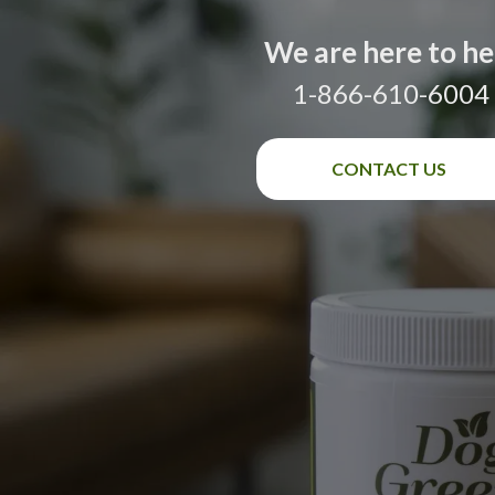
We are here to he
1-866-610-6004
CONTACT US