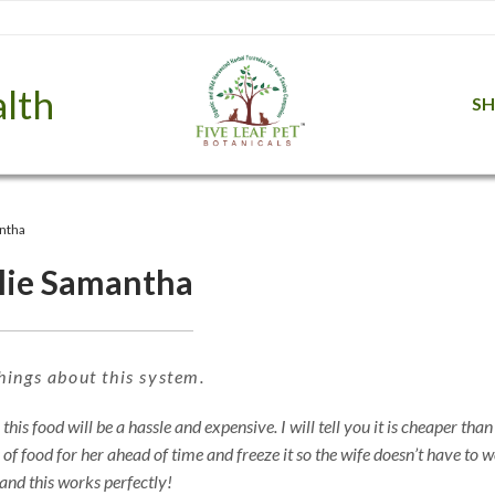
lth
S
ntha
lie Samantha
hings about this system.
is food will be a hassle and expensive. I will tell you it is cheaper than
 food for her ahead of time and freeze it so the wife doesn’t have to 
 and this works perfectly!