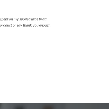
spent on my spoiled little brat!
s product or say thank you enough!