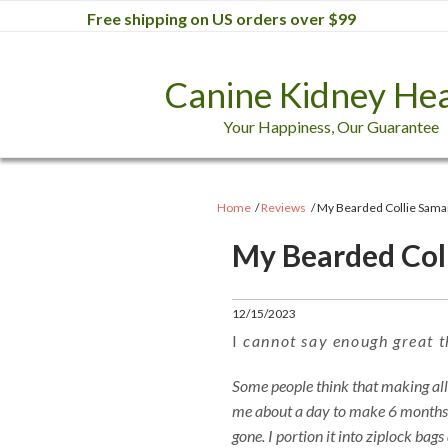
Free shipping on US orders over $99
Canine Kidney Hea
Your Happiness, Our Guarantee
Home
Reviews
My Bearded Collie Sama
My Bearded Col
12/15/2023
I
cannot say enough great t
Some people think that making all th
me about a day to make 6 months of
gone. I portion it into ziplock bags