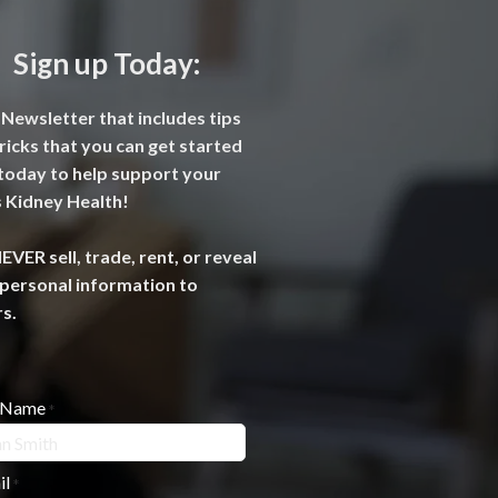
Sign up Today:
Newsletter that includes tips
ricks that you can get started
today to help support your
 Kidney Health!
VER sell, trade, rent, or reveal
personal information to
s.
l Name
*
il
*