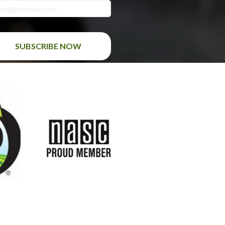
SUBSCRIBE NOW