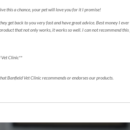
e this a chance, your pet will love you for it I promise!
 they get back to you very fast and have great advice. Best money I ever 
product that not only works, it works so well. I can not recommend thi
 Vet Clinic**
 that Banfield Vet Clinic recommends or endorses our products.